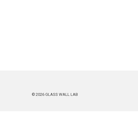
2026
GLASS WALL LAB