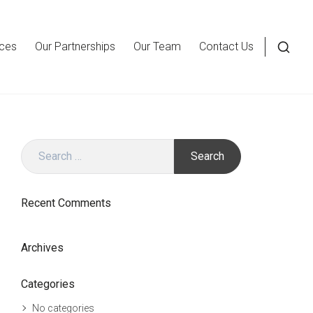
ices
Our Partnerships
Our Team
Contact Us
Open
a
searc
form
in
Search
a
for:
moda
wind
Recent Comments
Archives
Categories
No categories