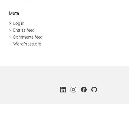
Meta
Log in
Entries feed
Comments feed
WordPress.org
LinkedIn
Instagram
Facebook
Github