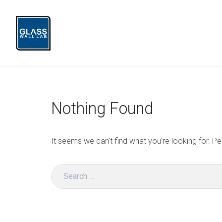
Skip
to
content
Glass Wall Lab
Nothing Found
It seems we can’t find what you’re looking for. P
Search
for: