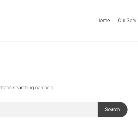
Home
Our Serv
erhaps searching can help.