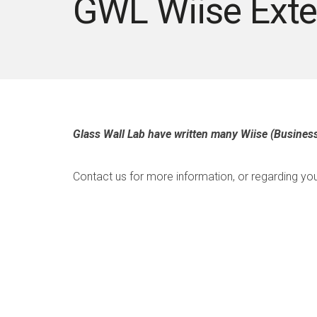
GWL Wiise Exte
Glass Wall Lab have written many Wiise (Business
Contact us for more information, or regarding you