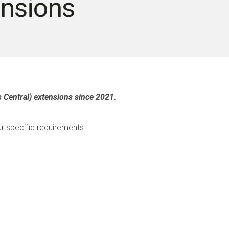
nsions
 Central) extensions since 2021.
r specific requirements.