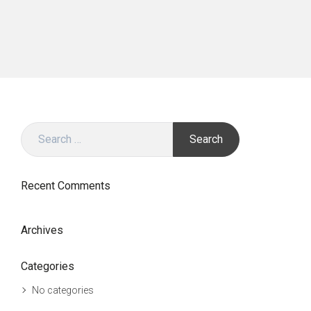
Search
for:
Recent Comments
Archives
Categories
No categories