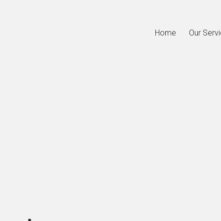
Home
Our Serv