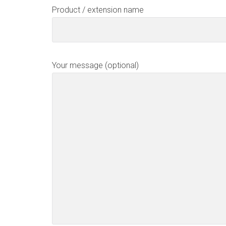
Product / extension name
Your message (optional)