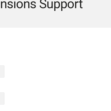
nsions Support