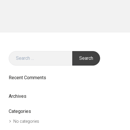
Search
for:
Recent Comments
Archives
Categories
No categories