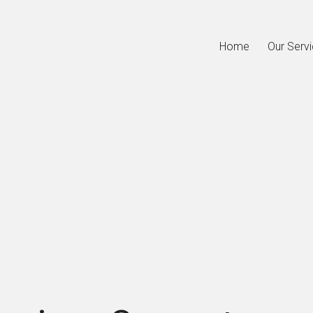
Home
Our Serv