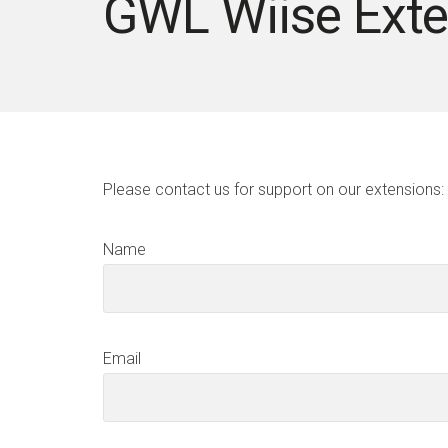
GWL Wiise Exte
Please contact us for support on our extensions:
Name
Email