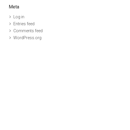
Meta
Log in
Entries feed
Comments feed
WordPress.org