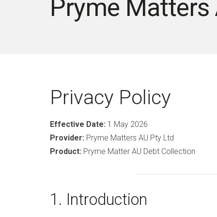
Pryme Matters
Privacy Policy
Effective Date:
1 May 2026
Provider:
Pryme Matters AU Pty Ltd
Product:
Pryme Matter AU Debt Collection
1. Introduction