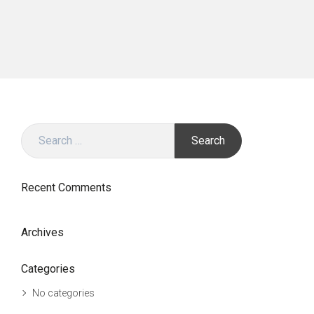
Search
for:
Recent Comments
Archives
Categories
No categories