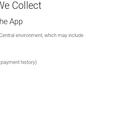
We Collect
the App
Central environment, which may include:
, payment history)