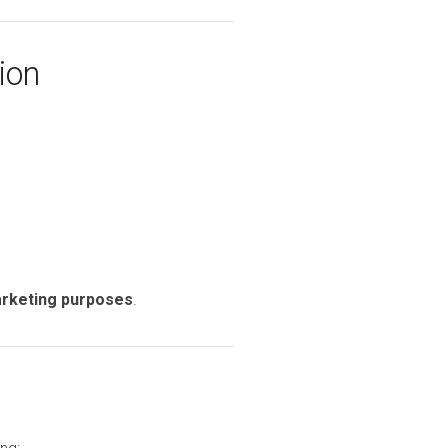
ion
marketing purposes
.