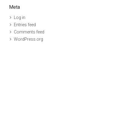
Meta
Log in
Entries feed
Comments feed
WordPress.org