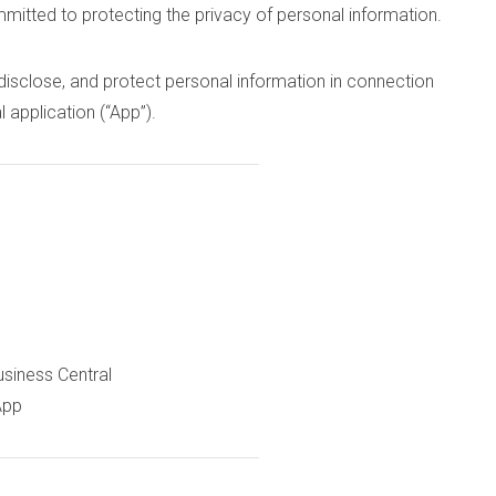
mmitted to protecting the privacy of personal information.
 disclose, and protect personal information in connection
 application (“App”).
usiness Central
App