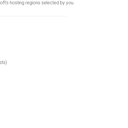
ft’s hosting regions selected by you.
sts)