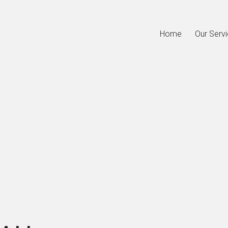
Home
Our Serv