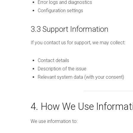
Error logs and diagnostics
Configuration settings
3.3 Support Information
If you contact us for support, we may collect:
Contact details
Description of the issue
Relevant system data (with your consent)
4. How We Use Informat
We use information to: