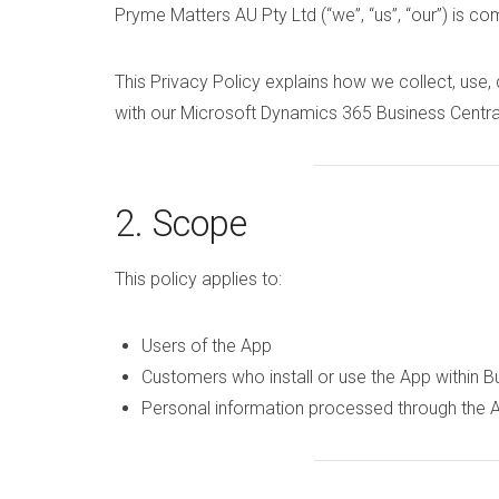
Pryme Matters AU Pty Ltd (“we”, “us”, “our”) is co
This Privacy Policy explains how we collect, use,
with our Microsoft Dynamics 365 Business Central
2. Scope
This policy applies to:
Users of the App
Customers who install or use the App within B
Personal information processed through the 