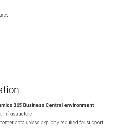
ures
ation
amics 365 Business Central environment
d infrastructure
tomer data unless explicitly required for support