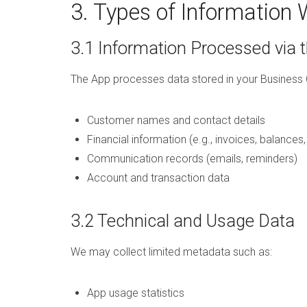
3. Types of Information 
3.1 Information Processed via 
The App processes data stored in your Business 
Customer names and contact details
Financial information (e.g., invoices, balances
Communication records (emails, reminders)
Account and transaction data
3.2 Technical and Usage Data
We may collect limited metadata such as:
App usage statistics