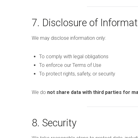
7. Disclosure of Informat
We may disclose information only:
To comply with legal obligations
To enforce our Terms of Use
To protect rights, safety, or security
We do
not share data with third parties for 
8. Security