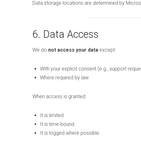
Data storage locations are determined by Microso
6. Data Access
We do
not access your data
except:
With your explicit consent (e.g., support reque
Where required by law
When access is granted:
It is limited
It is time-bound
It is logged where possible