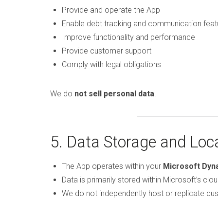
Provide and operate the App
Enable debt tracking and communication feat
Improve functionality and performance
Provide customer support
Comply with legal obligations
We do
not sell personal data
.
5. Data Storage and Loc
The App operates within your
Microsoft Dyn
Data is primarily stored within Microsoft’s clou
We do not independently host or replicate cus